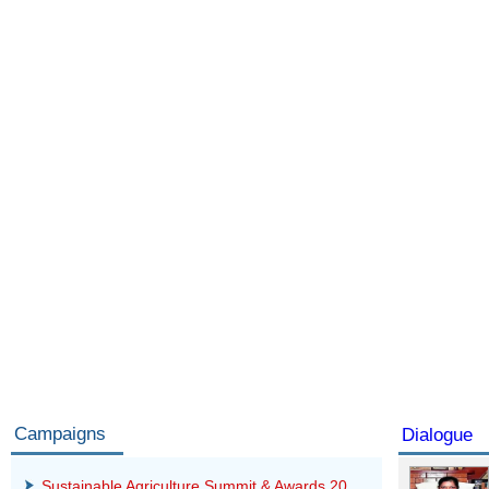
Campaigns
Dialogue
Sustainable Agriculture Summit & Awards 20