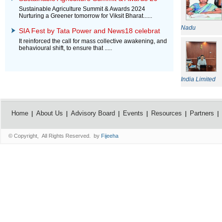
Sustainable Agriculture Summit & Awards 2024
Nurturing a Greener tomorrow for Viksit Bharat......
Nadu
SIA Fest by Tata Power and News18 celebrat
It reinforced the call for mass collective awakening, and
behavioural shift, to ensure that .....
India Limited
Home
About Us
Advisory Board
Events
Resources
Partners
© Copyright, All Rights Reserved. by
Fijeeha