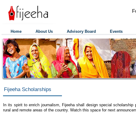
F
Home
About Us
Advisory Board
Events
Fijeeha Scholarships
In its spirit to enrich journalism, Fijeeha shall design special scholarship
rural and remote areas of the country. Watch this space for next announce