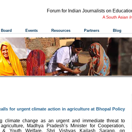
Forum for Indian Journalists on Educatio
A South Asian
I
 Board
Events
Resources
Partners
Blog
lls for urgent climate action in agriculture at Bhopal Policy
g climate change as an urgent and immediate threat to
 agriculture, Madhya Pradesh
’
s Minister for Cooperation,
s & Youth Welfare, Shri Vishvas Kailash Sarang, on