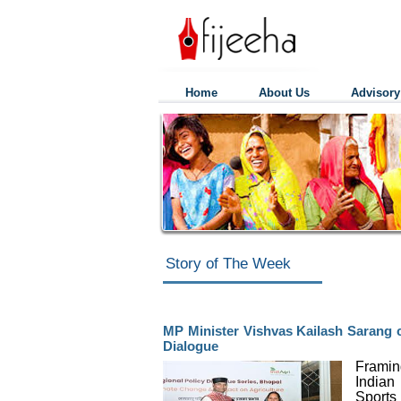
Home
About Us
Advisory
Story of The Week
MP Minister Vishvas Kailash Sarang ca
Dialogue
Framin
Indian
Sport