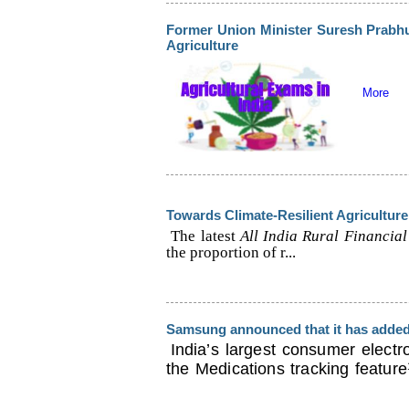
Former Union Minister Suresh Prabh
Agriculture
More
Towards Climate-Resilient Agriculture
The latest
All India Rural Financial
the proportion of r...
Samsung announced that it has added 
India’s largest consumer elect
the Medications tracking feature