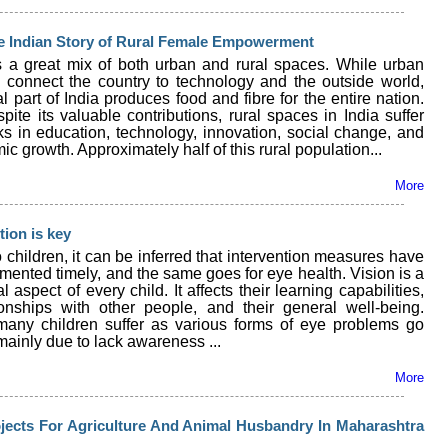
he Indian Story of Rural Female Empowerment
is a great mix of both urban and rural spaces. While urban
 connect the country to technology and the outside world,
al part of India produces food and fibre for the entire nation.
pite its valuable contributions, rural spaces in India suffer
ks in education, technology, innovation, social change, and
c growth. Approximately half of this rural population...
More
tion is key
o children, it can be inferred that intervention measures have
mented timely, and the same goes for eye health. Vision is a
 aspect of every child. It affects their learning capabilities,
tionships with other people, and their general well-being.
any children suffer as various forms of eye problems go
ainly due to lack awareness ...
More
jects For Agriculture And Animal Husbandry In Maharashtra