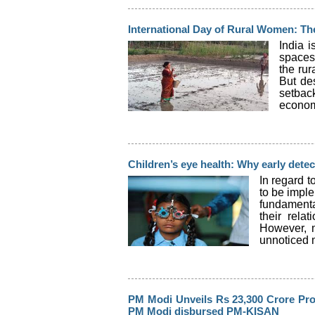
International Day of Rural Women: T
India 
spaces
the rur
But des
setbac
economi
Children’s eye health: Why early detec
In regard t
to be imple
fundamental
their rela
However, m
unnoticed m
PM Modi Unveils Rs 23,300 Crore Pro
PM Modi disbursed PM-KISAN