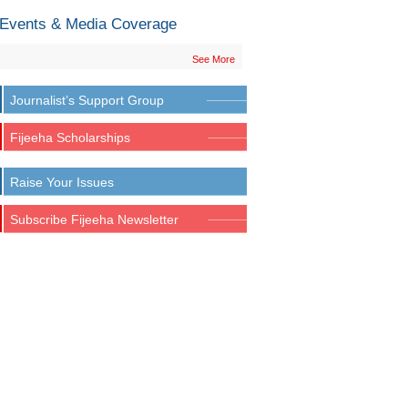
Events & Media Coverage
See More
Journalist’s Support Group
Fijeeha Scholarships
Raise Your Issues
Subscribe Fijeeha Newsletter