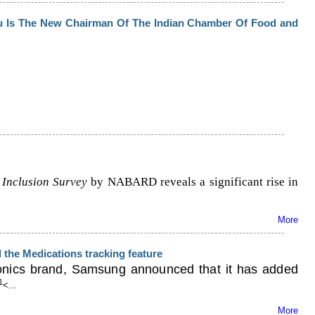
u Is The New Chairman Of The Indian Chamber Of Food and
 Inclusion Survey
by NABARD reveals a significant rise in
More
the Medications tracking feature
ronics brand, Samsung announced that it has added
1
<...
More