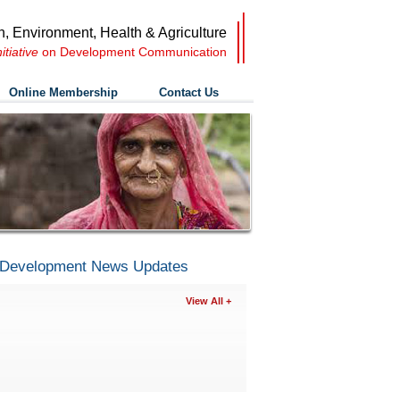
n, Environment, Health & Agriculture
nitiative
on Development Communication
Online Membership
Contact Us
Development News Updates
View All +