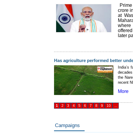
Prime 
crore i
at Was
Mahara
where 
offere
later pa
Has agriculture performed better und
India’s 
decades 
the Nare
recent N
More
1
2
3
4
5
6
7
8
9
10
...
Campaigns