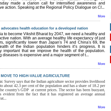
day made a clarion call for intensified awareness and
ive action. Speaking at the Regional Policy Dialogue on
Cl...
More
advocates health education for a developed nation
dia to become Vikshit Bharat by 2047, we need a healthy and
ctive nation. With an average healthy life expectancy of just
rs, significantly lower than Japan's 74 and China's 69, the
ealth of the Indian population hinders it’s progress. It is
lly important that we improve the health of the population.
g diseases is expensive and a major segment of t...
More
MOVE TO HIGH-VALUE AGRICULTURE
 Survey says that the Indian agriculture sector provides livelihood
to about 42.3 per cent of the population and has a share of 18.2 per
 the country’s GDP at current prices. The sector has been buoyant,
s evident from the fact that it has registered an average annual
at...
More