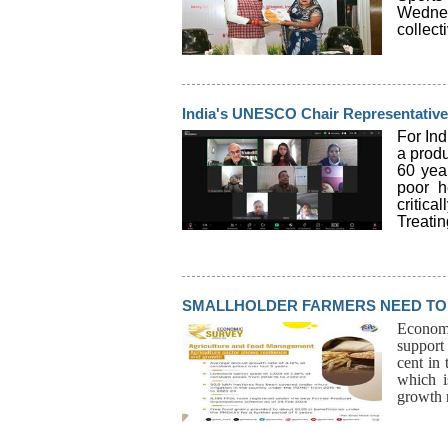
Wednes
collect
India's UNESCO Chair Representative 
For In
a produ
60 yea
poor h
critica
Treatin
SMALLHOLDER FARMERS NEED TO 
Economic
support 
cent in
which i
growth r