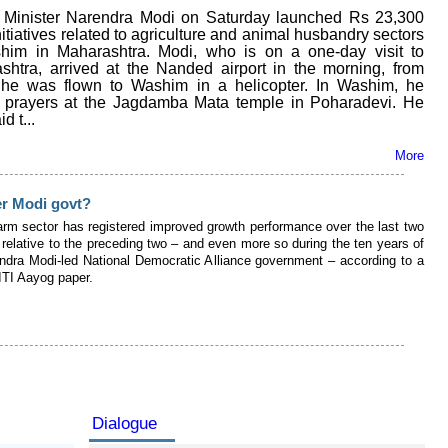
Minister Narendra Modi on Saturday launched Rs 23,300
nitiatives related to agriculture and animal husbandry sectors
him in Maharashtra. Modi, who is on a one-day visit to
shtra, arrived at the Nanded airport in the morning, from
he was flown to Washim in a helicopter. In Washim, he
d prayers at the Jagdamba Mata temple in Poharadevi. He
id t...
More
er Modi govt?
farm sector has registered improved growth performance over the last two
relative to the preceding two – and even more so during the ten years of
ndra Modi-led National Democratic Alliance government – according to a
ITI Aayog paper.
Dialogue