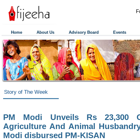
F
Home
About Us
Advisory Board
Events
Story of The Week
PM Modi Unveils Rs 23,300 C
Agriculture And Animal Husbandr
Modi disbursed PM-KISAN