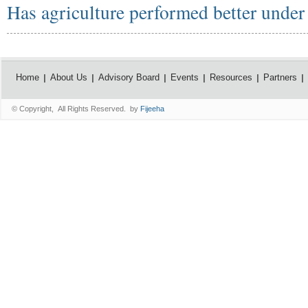
Has agriculture performed better unde
Home
About Us
Advisory Board
Events
Resources
Partners
© Copyright, All Rights Reserved. by
Fijeeha