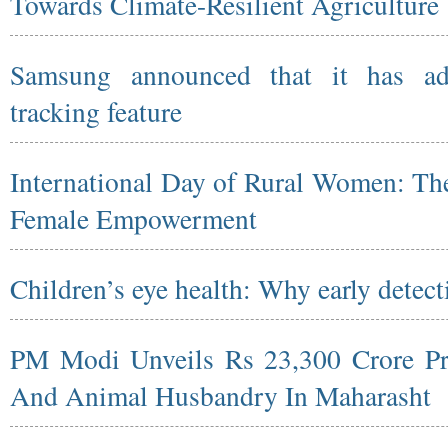
Towards Climate-Resilient Agriculture
Samsung announced that it has ad
tracking feature
International Day of Rural Women: The
Female Empowerment
Children’s eye health: Why early detect
PM Modi Unveils Rs 23,300 Crore Pro
And Animal Husbandry In Maharasht