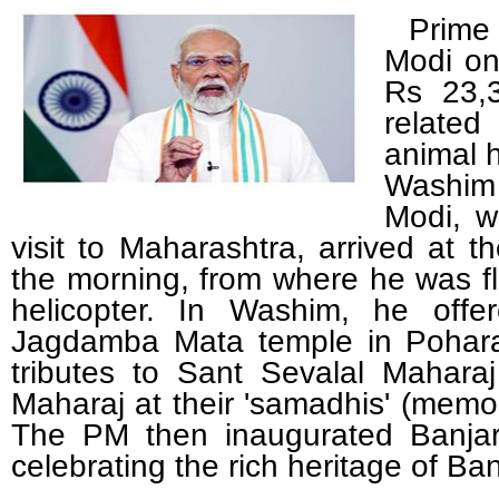
Prime 
Modi on
Rs 23,3
related
animal 
Washim
Modi, w
visit to Maharashtra, arrived at t
the morning, from where he was f
helicopter. In Washim, he offe
Jagdamba Mata temple in Poharad
tributes to Sant Sevalal Mahar
Maharaj at their 'samadhis' (memor
The PM then inaugurated Banja
celebrating the rich heritage of B