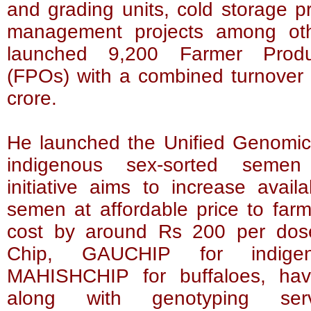
and grading units, cold storage pr
management projects among ot
launched 9,200 Farmer Produ
(FPOs) with a combined turnover
crore.
He launched the Unified Genomic 
indigenous sex-sorted semen
initiative aims to increase availa
semen at affordable price to far
cost by around Rs 200 per dos
Chip, GAUCHIP for indige
MAHISHCHIP for buffaloes, ha
along with genotyping ser