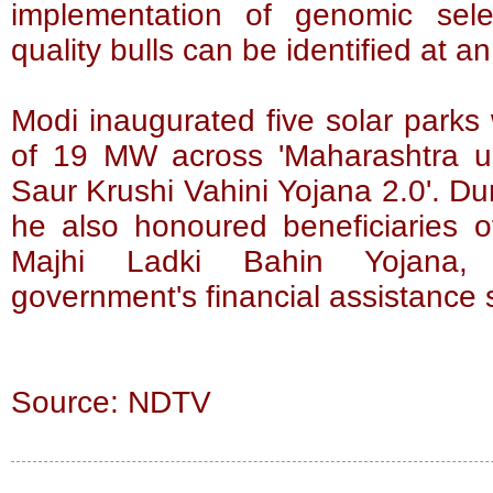
implementation of genomic sele
quality bulls can be identified at a
Modi inaugurated five solar parks 
of 19 MW across 'Maharashtra u
Saur Krushi Vahini Yojana 2.0'. D
he also honoured beneficiaries 
Majhi Ladki Bahin Yojana, 
government's financial assistanc
Source: NDTV