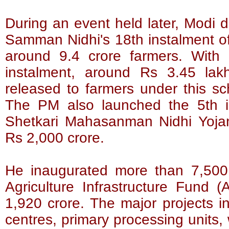
During an event held later, Modi
Samman Nidhi's 18th instalment of
around 9.4 crore farmers. With 
instalment, around Rs 3.45 la
released to farmers under this sch
The PM also launched the 5th 
Shetkari Mahasanman Nidhi Yojan
Rs 2,000 crore.
He inaugurated more than 7,500 
Agriculture Infrastructure Fund (
1,920 crore. The major projects i
centres, primary processing units,