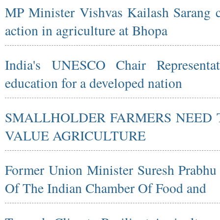
MP Minister Vishvas Kailash Sarang ca
action in agriculture at Bhopa
India's UNESCO Chair Representati
education for a developed nation
SMALLHOLDER FARMERS NEED T
VALUE AGRICULTURE
Former Union Minister Suresh Prabh
Of The Indian Chamber Of Food and