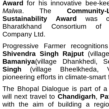
Award
for his innovative bee-ke
Malwa
. The
Community-
Sustainability Award
was co
Bharatkhand Consortium of 
Company Ltd.
Progressive Farmer recognitio
Shivendra Singh Rajput
(villag
Bamaniya
(village Dhankhedi, 
Singh
(village Bheelkheda, V
pioneering efforts in climate-smart
The Bhopal Dialogue is part of a 
will next travel to
Chandigarh
,
Pa
with the aim of building a regi