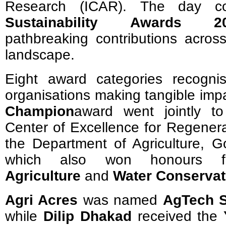
Research (ICAR). The day co
Sustainability Awards 2
pathbreaking contributions across
landscape.
Eight award categories recognis
organisations making tangible imp
Champion
award went jointly t
Center of Excellence for Regenera
the Department of Agriculture, G
which also won honours
Agriculture
and
Water Conservat
Agri Acres
was named
AgTech S
while
Dilip Dhakad
received the