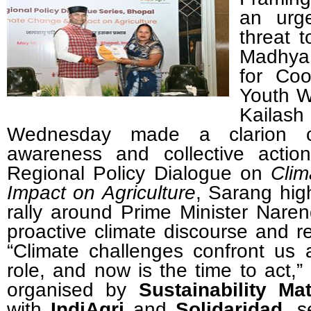
an urg
threat t
Madhya
for Coo
Youth W
Kaila
Wednesday made a clarion cal
awareness and collective actio
Regional Policy Dialogue on
Clim
Impact on Agriculture
, Sarang hig
rally around Prime Minister Nare
proactive climate discourse and re
“
Climate challenges confront us 
role, and now is the time to act,”
organised by
Sustainability Mat
with
IndiAgri
and
Solidaridad
, s