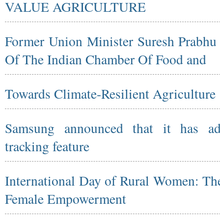
VALUE AGRICULTURE
Former Union Minister Suresh Prabh
Of The Indian Chamber Of Food and
Towards Climate-Resilient Agriculture
Samsung announced that it has ad
tracking feature
International Day of Rural Women: The
Female Empowerment