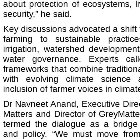
about protection of ecosystems, l
security,” he said.
Key discussions advocated a shift 
farming to sustainable practi
irrigation, watershed development
water governance. Experts calle
frameworks that combine tradition
with evolving climate science
inclusion of farmer voices in climat
Dr Navneet Anand, Executive Direct
Matters and Director of GreyMatt
termed the dialogue as a bridg
and policy.
“
We must move from 