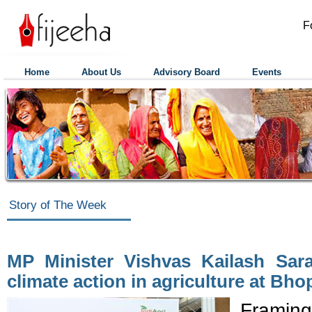
F
Home
About Us
Advisory Board
Events
Story of The Week
MP Minister Vishvas Kailash Sara
climate action in agriculture at Bho
Framing