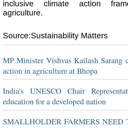
inclusive climate action fra
agriculture.
Source:
Sustainability Matters
MP Minister Vishvas Kailash Sarang ca
action in agriculture at Bhopa
India's UNESCO Chair Representati
education for a developed nation
SMALLHOLDER FARMERS NEED T