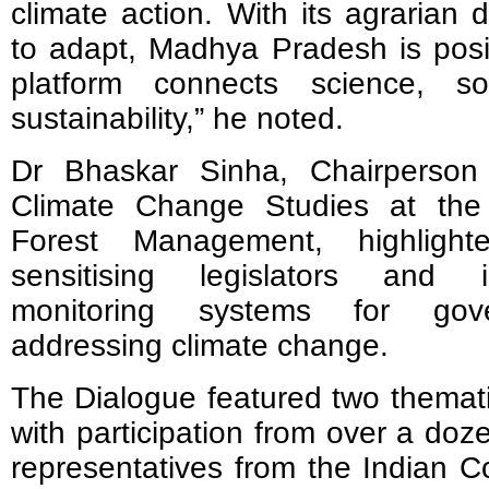
climate action. With its agrarian
to adapt, Madhya Pradesh is posit
platform connects science, soi
sustainability,” he noted.
Dr Bhaskar Sinha, Chairperson
Climate Change Studies at the I
Forest Management, highligh
sensitising legislators and i
monitoring systems for gov
addressing climate change.
The Dialogue featured two themati
with participation from over a doz
representatives from the Indian Co