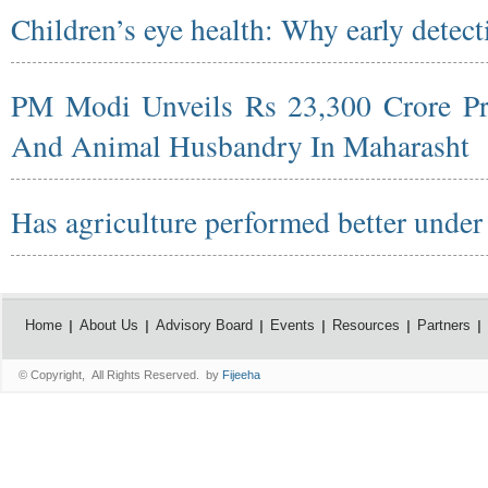
Children’s eye health: Why early detect
PM Modi Unveils Rs 23,300 Crore Pro
And Animal Husbandry In Maharasht
Has agriculture performed better unde
Home
About Us
Advisory Board
Events
Resources
Partners
© Copyright, All Rights Reserved. by
Fijeeha