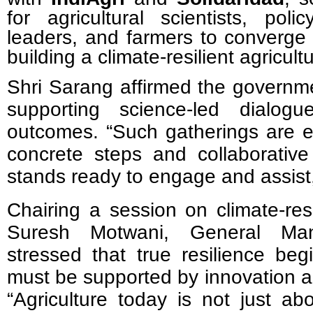
for agricultural scientists, poli
leaders, and farmers to converg
building a climate-resilient agricultu
Shri Sarang affirmed the governm
supporting science-led dialog
outcomes.
“
Such gatherings are e
concrete steps and collaborativ
stands ready to engage and assist,
Chairing a session on climate-resi
Suresh Motwani, General Mana
stressed that true resilience beg
must be supported by innovation an
“
Agriculture today is not just ab